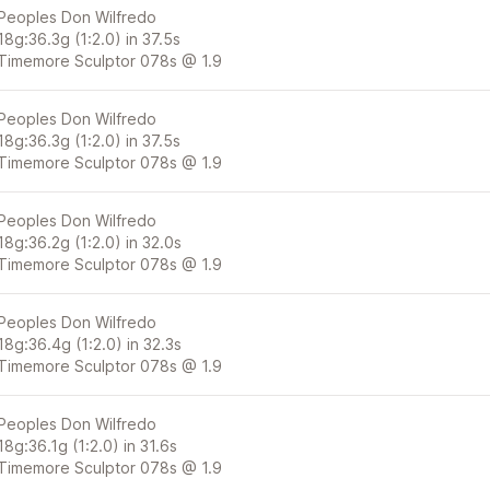
Peoples Don Wilfredo
18g:36.3g (1:2.0) in 37.5s
Timemore Sculptor 078s @ 1.9
Peoples Don Wilfredo
18g:36.3g (1:2.0) in 37.5s
Timemore Sculptor 078s @ 1.9
Peoples Don Wilfredo
18g:36.2g (1:2.0) in 32.0s
Timemore Sculptor 078s @ 1.9
Peoples Don Wilfredo
18g:36.4g (1:2.0) in 32.3s
Timemore Sculptor 078s @ 1.9
Peoples Don Wilfredo
18g:36.1g (1:2.0) in 31.6s
Timemore Sculptor 078s @ 1.9