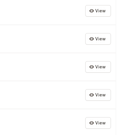
View
View
View
View
View