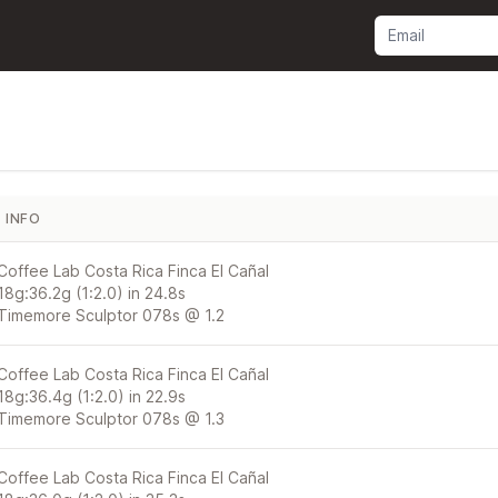
INFO
Coffee Lab Costa Rica Finca El Cañal
18g:36.2g (1:2.0) in 24.8s
Timemore Sculptor 078s @ 1.2
Coffee Lab Costa Rica Finca El Cañal
18g:36.4g (1:2.0) in 22.9s
Timemore Sculptor 078s @ 1.3
Coffee Lab Costa Rica Finca El Cañal