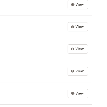
View
View
View
View
View