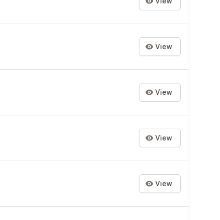
View
View
View
View
View