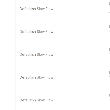
Defaultish Slow Flow
Defaultish Slow Flow
Defaultish Slow Flow
Defaultish Slow Flow
Defaultish Slow Flow