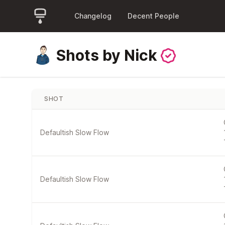
Changelog
Decent People
Shots by Nick
SHOT
Defaultish Slow Flow
Defaultish Slow Flow