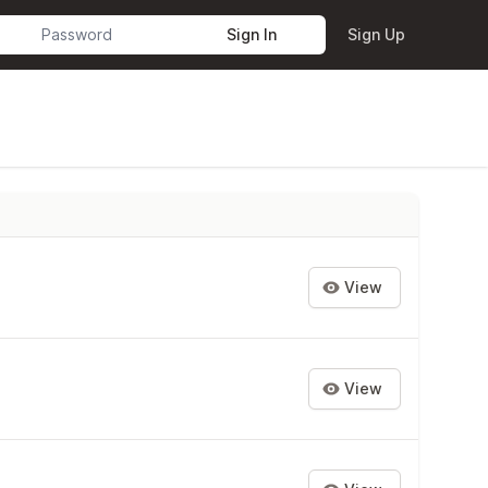
Sign In
Sign Up
View
View