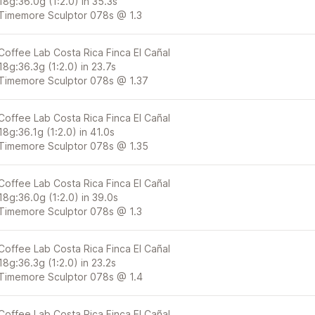
18g:36.0g (1:2.0) in 35.3s
Timemore Sculptor 078s @ 1.3
Coffee Lab Costa Rica Finca El Cañal
18g:36.3g (1:2.0) in 23.7s
Timemore Sculptor 078s @ 1.37
Coffee Lab Costa Rica Finca El Cañal
18g:36.1g (1:2.0) in 41.0s
Timemore Sculptor 078s @ 1.35
Coffee Lab Costa Rica Finca El Cañal
18g:36.0g (1:2.0) in 39.0s
Timemore Sculptor 078s @ 1.3
Coffee Lab Costa Rica Finca El Cañal
18g:36.3g (1:2.0) in 23.2s
Timemore Sculptor 078s @ 1.4
Coffee Lab Costa Rica Finca El Cañal