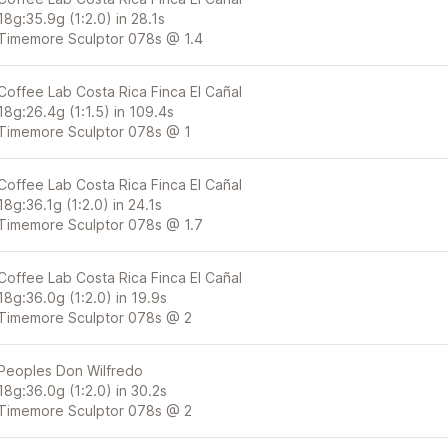
18g:35.9g (1:2.0) in 28.1s
Timemore Sculptor 078s @ 1.4
Coffee Lab Costa Rica Finca El Cañal
18g:26.4g (1:1.5) in 109.4s
Timemore Sculptor 078s @ 1
Coffee Lab Costa Rica Finca El Cañal
18g:36.1g (1:2.0) in 24.1s
Timemore Sculptor 078s @ 1.7
Coffee Lab Costa Rica Finca El Cañal
18g:36.0g (1:2.0) in 19.9s
Timemore Sculptor 078s @ 2
Peoples Don Wilfredo
18g:36.0g (1:2.0) in 30.2s
Timemore Sculptor 078s @ 2