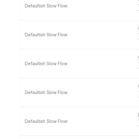
Defaultish Slow Flow
Defaultish Slow Flow
Defaultish Slow Flow
Defaultish Slow Flow
Defaultish Slow Flow