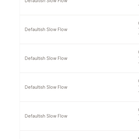
Defaultish Slow Flow
Defaultish Slow Flow
Defaultish Slow Flow
Defaultish Slow Flow
Defaultish Slow Flow