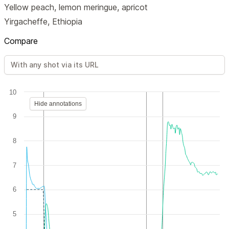
Yellow peach, lemon meringue, apricot
Yirgacheffe, Ethiopia
Compare
10
Hide annotations
9
8
7
6
5