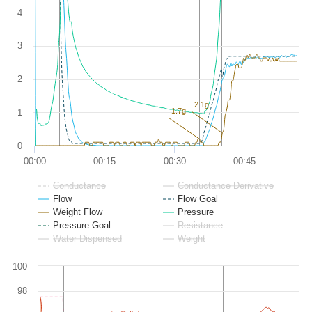
4
3
2
2.1g
1.7g
1
0
00:00
00:15
00:30
00:45
Conductance
Conductance Derivative
Flow
Flow Goal
Weight Flow
Pressure
Pressure Goal
Resistance
Water Dispensed
Weight
100
98