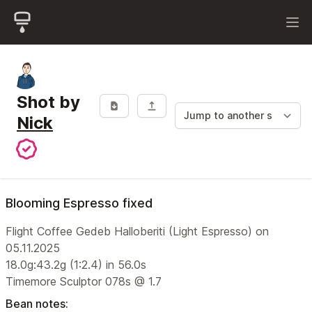
Shot by
Nick
Blooming Espresso fixed
Flight Coffee Gedeb Halloberiti (Light Espresso) on
05.11.2025
18.0g:43.2g (1:2.4) in 56.0s
Timemore Sculptor 078s @ 1.7
Bean notes: