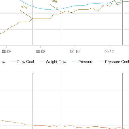
6.8g
3.6g
00:06
00:08
00:10
00:12
low
Flow Goal
Weight Flow
Pressure
Pressure Goal