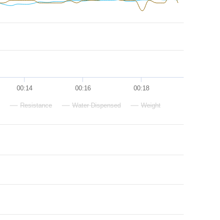
00:14
00:16
00:18
Resistance
Water Dispensed
Weight