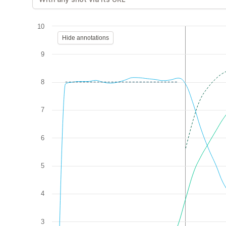
10
Hide annotations
9
8
7
6
5
4
3