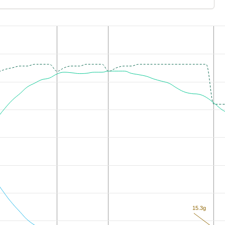
15.3g