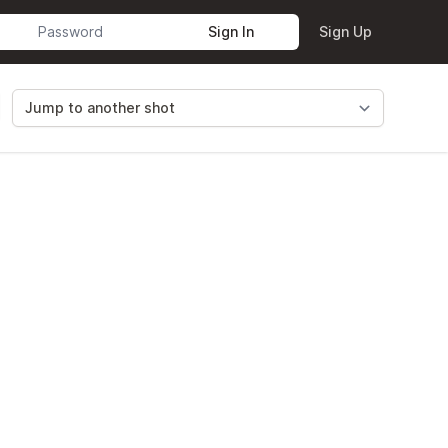
Sign In
Sign Up