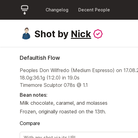
Changelog
Decent People
Shot by
Nick
Defaultish Flow
Peoples Don Wilfredo (Medium Espresso) on 17.08
18.0g:36.1g (1:2.0) in 19.0s
Timemore Sculptor 078s @ 1.1
Bean notes:
Milk chocolate, caramel, and molasses
Frozen, originally roasted on the 13th.
Compare