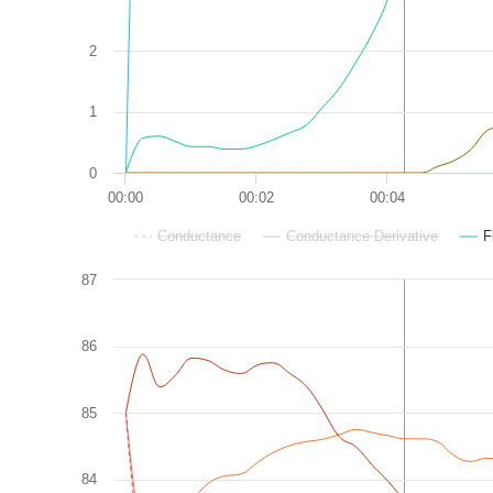
2
1
0
00:00
00:02
00:04
Conductance
Conductance Derivative
F
87
86
85
84