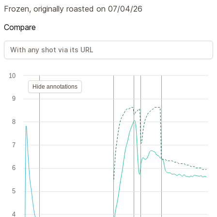
Frozen, originally roasted on 07/04/26
Compare
10
Hide annotations
9
8
7
6
5
4