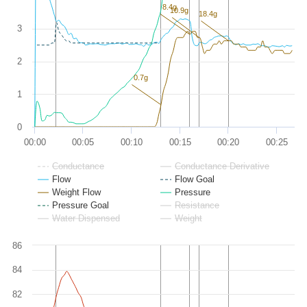
8.4g
10.9g
18.4g
3
2
0.7g
1
0
00:00
00:05
00:10
00:15
00:20
00:25
Conductance
Conductance Derivative
Flow
Flow Goal
Weight Flow
Pressure
Pressure Goal
Resistance
Water Dispensed
Weight
86
84
82