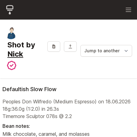
Shot by
Nick
Defaultish Slow Flow
Peoples Don Wilfredo (Medium Espresso) on 18.06.2026
18g:36.0g (1:2.0) in 26.3s
Timemore Sculptor 078s @ 2.2
Bean notes:
Milk chocolate, caramel, and molasses