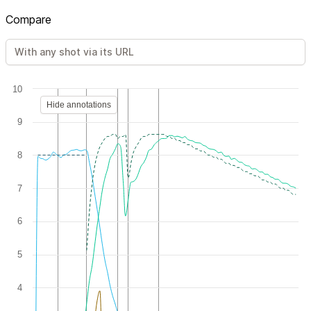
Compare
10
Hide annotations
9
8
7
6
5
4