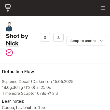
Shot by
Nick
Defaultish Flow
Supreme Decaf (Darker) on 15.05.2025
18.0g:36.2g (1:2.0) in 25.0s
Timemore Sculptor 078s @ 2.3
Bean notes:
Cocoa, hazlenut, toffee