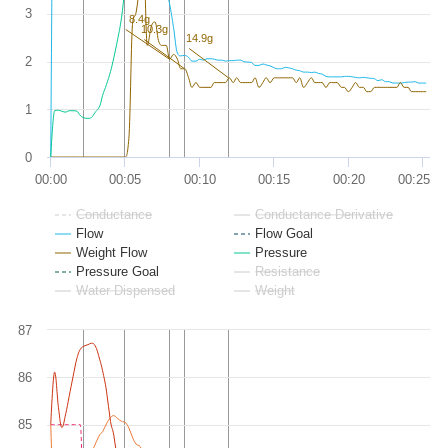
3
8.4g
10.3g
14.9g
2
1
0
00:00
00:05
00:10
00:15
00:20
00:25
Conductance
Conductance Derivative
Flow
Flow Goal
Weight Flow
Pressure
Pressure Goal
Resistance
Water Dispensed
Weight
87
86
85