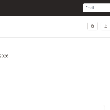
.2026