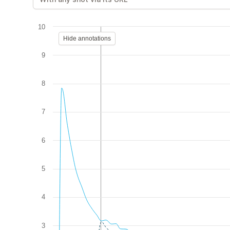
10
Hide annotations
9
8
7
6
5
4
3