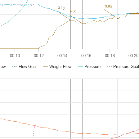
9.8g
3.1g
4.8g
00:10
00:12
00:14
00:16
00:18
00:20
low
Flow Goal
Weight Flow
Pressure
Pressure Goal