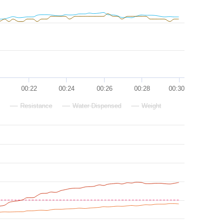
00:22
00:24
00:26
00:28
00:30
Resistance
Water Dispensed
Weight