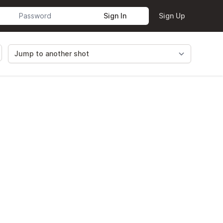
Sign In
Sign Up