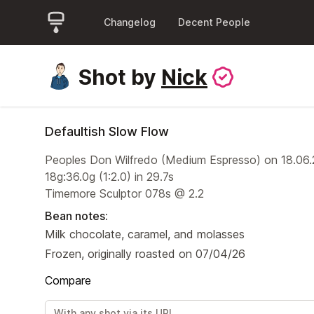
Changelog
Decent People
Shot by
Nick
Defaultish Slow Flow
Peoples Don Wilfredo (Medium Espresso) on 18.06
18g:36.0g (1:2.0) in 29.7s
Timemore Sculptor 078s @ 2.2
Bean notes:
Milk chocolate, caramel, and molasses
Frozen, originally roasted on 07/04/26
Compare