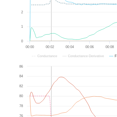
2
1
0
00:00
00:02
00:04
00:06
00:08
Conductance
Conductance Derivative
F
86
84
82
80
78
76