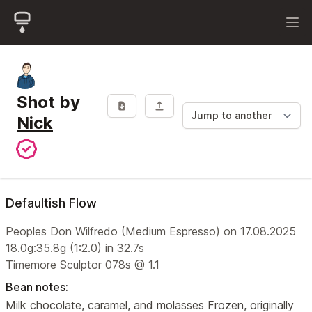
Shot by
Nick
Defaultish Flow
Peoples Don Wilfredo (Medium Espresso) on 17.08.2025
18.0g:35.8g (1:2.0) in 32.7s
Timemore Sculptor 078s @ 1.1
Bean notes:
Milk chocolate, caramel, and molasses Frozen, originally