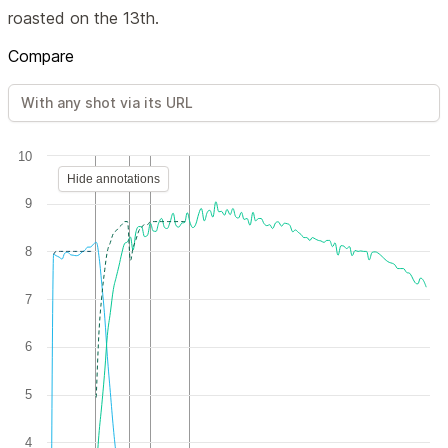
roasted on the 13th.
Compare
10
Hide annotations
9
8
7
6
5
4