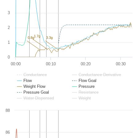
3
2
1.7g
0.8g
3.3g
1
0
00:00
00:10
00:20
00:30
Conductance
Conductance Derivative
Flow
Flow Goal
Weight Flow
Pressure
Pressure Goal
Resistance
Water Dispensed
Weight
88
86