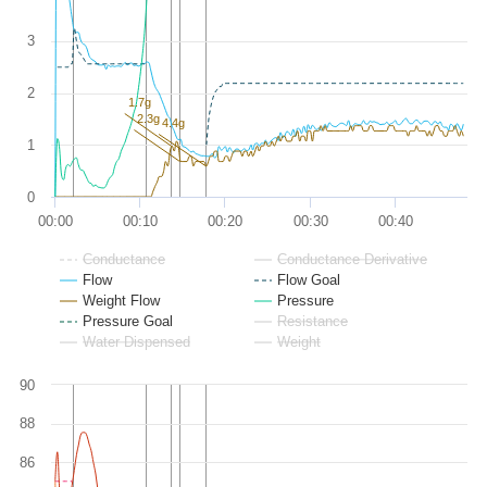
3
2
1.7g
2.3g
4.4g
1
0
00:00
00:10
00:20
00:30
00:40
Conductance
Conductance Derivative
Flow
Flow Goal
Weight Flow
Pressure
Pressure Goal
Resistance
Water Dispensed
Weight
90
88
86