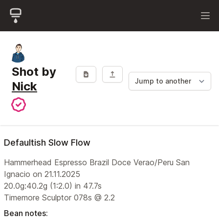
Shot by
Nick
Defaultish Slow Flow
Hammerhead Espresso Brazil Doce Verao/Peru San
Ignacio on 21.11.2025
20.0g:40.2g (1:2.0) in 47.7s
Timemore Sculptor 078s @ 2.2
Bean notes: