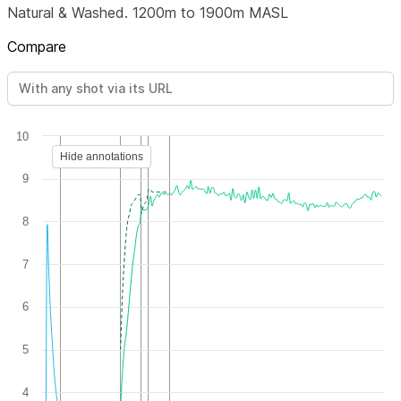
Natural & Washed. 1200m to 1900m MASL
Compare
10
Hide annotations
9
8
7
6
5
4