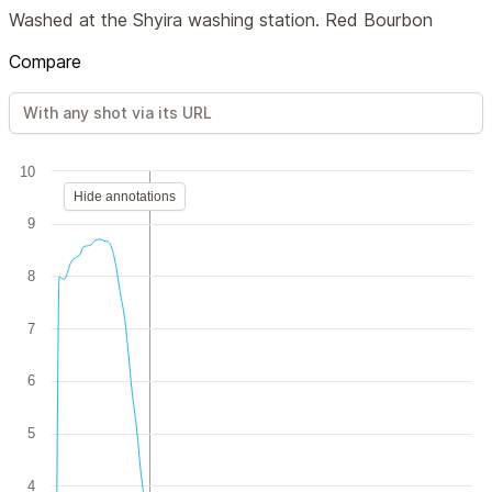
Washed at the Shyira washing station. Red Bourbon
Compare
10
Hide annotations
9
8
7
6
5
4