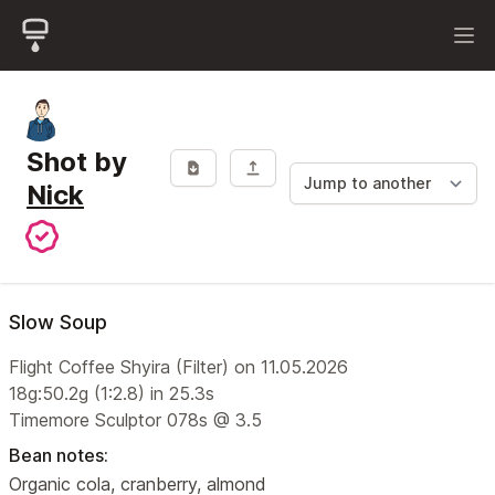
Shot by
Nick
Slow Soup
Flight Coffee Shyira (Filter) on 11.05.2026
18g:50.2g (1:2.8) in 25.3s
Timemore Sculptor 078s @ 3.5
Bean notes:
Organic cola, cranberry, almond