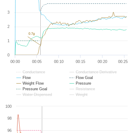
3
2
0.7g
1
0
00:00
00:05
00:10
00:15
00:20
00:25
Conductance
Conductance Derivative
Flow
Flow Goal
Weight Flow
Pressure
Pressure Goal
Resistance
Water Dispensed
Weight
100
98
96