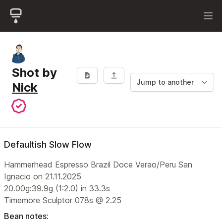
Shot by
Nick
Defaultish Slow Flow
Hammerhead Espresso Brazil Doce Verao/Peru San
Ignacio on 21.11.2025
20.00g:39.9g (1:2.0) in 33.3s
Timemore Sculptor 078s @ 2.25
Bean notes: