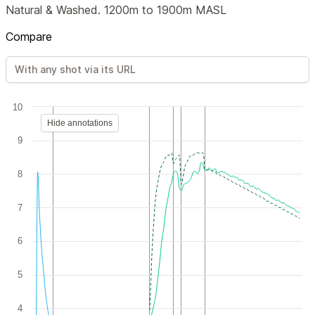
Natural & Washed. 1200m to 1900m MASL
Compare
10
Hide annotations
9
8
7
6
5
4