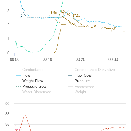
3
9.8g
3.5g
11.6g
17.2g
2
1
0
00:00
00:10
00:20
00:30
Conductance
Conductance Derivative
Flow
Flow Goal
Weight Flow
Pressure
Pressure Goal
Resistance
Water Dispensed
Weight
90
88
86